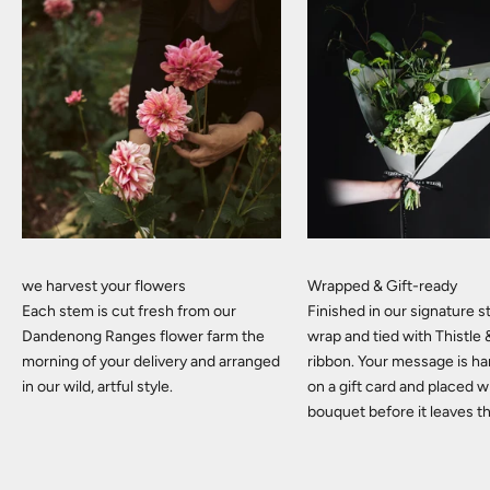
we harvest your flowers
Wrapped & Gift-ready
Each stem is cut fresh from our
Finished in our signature
Dandenong Ranges flower farm the
wrap and tied with Thistle
morning of your delivery and arranged
ribbon. Your message is h
in our wild, artful style.
on a gift card and placed w
bouquet before it leaves t