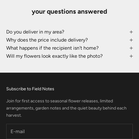
your questions answered
Do you deliver in my area?
Why does the price include delivery?
What happens if the recipient isn't home?
Will my flowers look exactly like the photo?
Subscribe to Field Notes
Join for first access to seasonal flower releases, limited
arrangements, garden notes and the quiet beauty behind each
harvest.