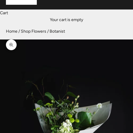
Cart
Your cart is empty
Home
Shop Flowers
Botanist
Zoom picture