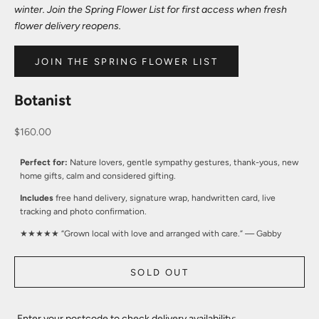
winter. Join the Spring Flower List for first access when fresh
flower delivery reopens.
JOIN THE SPRING FLOWER LIST
Botanist
Sale price
$160.00
Perfect for:
Nature lovers, gentle sympathy gestures, thank-yous, new
home gifts, calm and considered gifting.
Includes
free hand delivery, signature wrap, handwritten card, live
tracking and photo confirmation.
★★★★★ “Grown local with love and arranged with care.” — Gabby
SOLD OUT
Enter your postcode to check delivery availability: