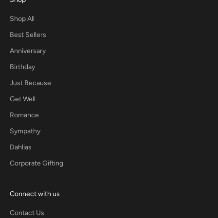
Shop All
Best Sellers
Anniversary
Birthday
Just Because
Get Well
Romance
Sympathy
Dahlias
Corporate Gifting
Connect with us
Contact Us