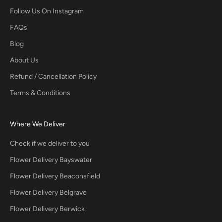
Follow Us On Instagram
FAQs
Blog
About Us
Refund / Cancellation Policy
Terms & Conditions
Where We Deliver
Check if we deliver to you
Flower Delivery Bayswater
Flower Delivery Beaconsfield
Flower Delivery Belgrave
Flower Delivery Berwick