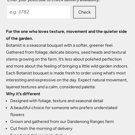
Check
For the one who loves texture, movement and the quieter side
of the garden.
Botanist is a seasonal bouquet with a softer, greener feel.
Gathered from foliage, delicate blooms, seed heads and textural
stems growing on the farm. It’s less about polished perfection
and more about the feeling of bringing a little wild garden indoors.
Each Botanist bouquet is made fresh to order using what’s most
interesting and expressive on the day. Expect natural movement,
layered textures and a calm, considered palette.
Why it’s different
Designed with foliage, texture and seasonal detail
A beautiful choice for someone who prefers understated
flowers
Grown and gathered from our Dandenong Ranges farm
Cut fresh the morning of delivery