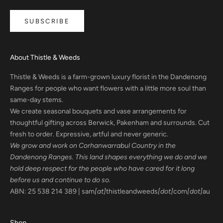
SUBSCRIBE
About Thistle & Weeds
Thistle & Weeds is a farm-grown luxury florist in the Dandenong
Ranges for people who want flowers with a little more soul than
same-day stems.
We create seasonal bouquets and vase arrangements for
thoughtful gifting across Berwick, Pakenham and surrounds. Cut
fresh to order. Expressive, artful and never generic.
We grow and work on Corhanwarrabul Country in the
Dandenong Ranges. This land shapes everything we do and we
hold deep respect for the people who have cared for it long
before us and continue to do so.
ABN: 25 538 214 389 | sam
[at]
thistleandweeds
[dot]
com
[dot]
au
Shop