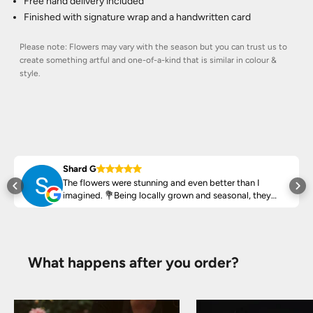
Free hand delivery included
Finished with signature wrap and a handwritten card
Please note: Flowers may vary with the season but you can trust us to
create something artful and one-of-a-kind that is similar in colour &
style.
Shard G
The flowers were stunning and even better than I
ed
imagined. 💐Being locally grown and seasonal, they
arrived fresh, vibrant and smell amazing!
Highly recommend ♥️
What happens after you order?