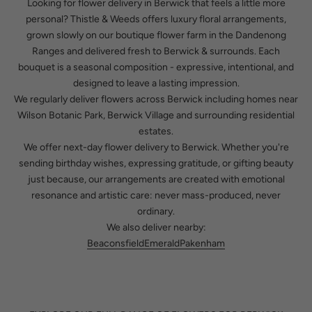
Looking for
flower delivery in Berwick
that feels a little more
personal? Thistle & Weeds offers luxury floral arrangements,
grown slowly on our boutique flower farm in the Dandenong
Ranges and delivered fresh to Berwick & surrounds. Each
bouquet is a seasonal composition - expressive, intentional, and
designed to leave a lasting impression.
We regularly deliver flowers across Berwick including homes near
Wilson Botanic Park, Berwick Village and surrounding residential
estates.
We offer next-day flower delivery to Berwick. Whether you're
sending birthday wishes, expressing gratitude, or gifting beauty
just because, our arrangements are created with emotional
resonance and artistic care: never mass-produced, never
ordinary.
We also deliver nearby:
Beaconsfield
Emerald
Pakenham