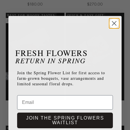
Sale price
Sale price
$180.00
$270.00
BEST FOR MOODY TASTES
QUICK & EASY GIFT
SOLD OUT
SOLD OUT
FRESH FLOWERS
RETURN IN SPRING
Join the Spring Flower List for first access to
farm-grown bouquets, vase arrangements and
limited seasonal floral drops.
Email
Nocturne
Verse
Sale price
Sale price
$190.00
$150.00
JOIN THE SPRING FLOWERS
WAITLIST
BEST FOR CELEBRATIONS
BEST TO IMPRESS