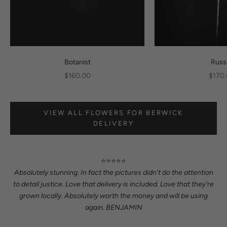
Botanist
Russ
Sale price
Sale p
$160.00
$170
VIEW ALL FLOWERS FOR BERWICK
DELIVERY
⭐⭐⭐⭐⭐
Absolutely stunning. In fact the pictures didn't do the attention
to detail justice. Love that delivery is included. Love that they're
grown locally. Absolutely worth the money and will be using
again. BENJAMIN