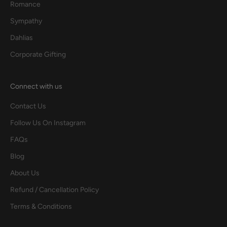
Romance
Sympathy
Dahlias
Corporate Gifting
Connect with us
Contact Us
Follow Us On Instagram
FAQs
Blog
About Us
Refund / Cancellation Policy
Terms & Conditions