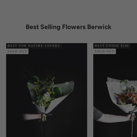
Best Selling Flowers Berwick
BEST FOR NATURE LOVERS
BEST UNDER $200
SOLD OUT
SOLD OUT