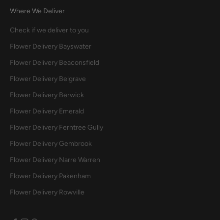
Where We Deliver
Check if we deliver to you
Flower Delivery Bayswater
Flower Delivery Beaconsfield
Flower Delivery Belgrave
Flower Delivery Berwick
Flower Delivery Emerald
Flower Delivery Ferntree Gully
Flower Delivery Gembrook
Flower Delivery Narre Warren
Flower Delivery Pakenham
Flower Delivery Rowville