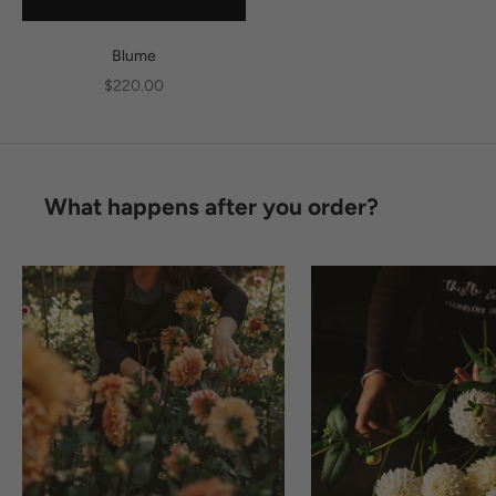
Blume
Sale price
$220.00
What happens after you order?