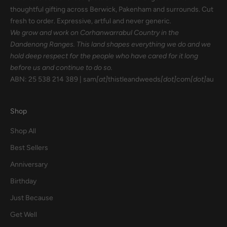
thoughtful gifting across Berwick, Pakenham and surrounds. Cut
fresh to order. Expressive, artful and never generic.
We grow and work on Corhanwarrabul Country in the
Dandenong Ranges. This land shapes everything we do and we
hold deep respect for the people who have cared for it long
before us and continue to do so.
ABN: 25 538 214 389 | sam
[at]
thistleandweeds
[dot]
com
[dot]
au
Shop
Shop All
Best Sellers
Anniversary
Birthday
Just Because
Get Well