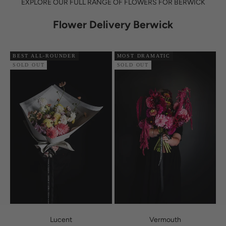
EXPLORE OUR FULL RANGE OF FLOWERS FOR BERWICK
Flower Delivery Berwick
BEST ALL-ROUNDER
MOST DRAMATIC
SOLD OUT
SOLD OUT
Lucent
Vermouth