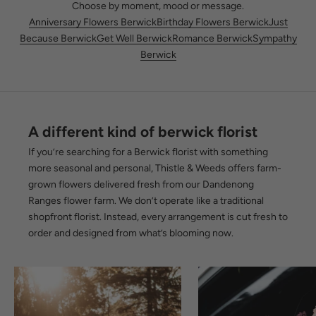
Choose by moment, mood or message.
Anniversary Flowers Berwick
Birthday Flowers Berwick
Just
Because Berwick
Get Well Berwick
Romance Berwick
Sympathy
Berwick
A different kind of berwick florist
If you’re searching for a Berwick florist with something
more seasonal and personal, Thistle & Weeds offers farm-
grown flowers delivered fresh from our Dandenong
Ranges flower farm. We don’t operate like a traditional
shopfront florist. Instead, every arrangement is cut fresh to
order and designed from what’s blooming now.