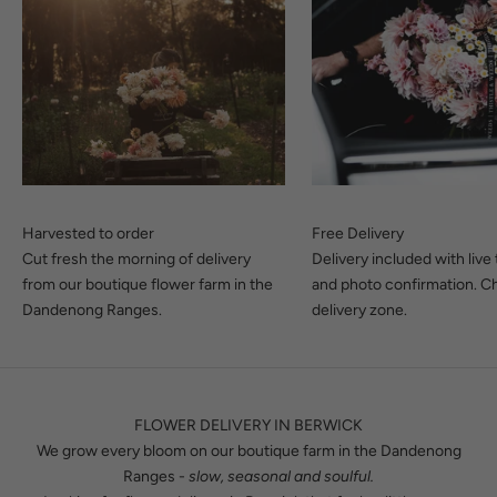
Harvested to order
Free Delivery
Cut fresh the morning of delivery
Delivery included with live
from our boutique flower farm in the
and photo confirmation.
Ch
Dandenong Ranges.
delivery zone.
FLOWER DELIVERY IN BERWICK
We grow every bloom on our boutique farm in the Dandenong
Ranges -
slow, seasonal and soulful.