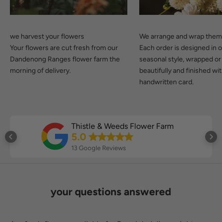
we harvest your flowers
We arrange and wrap the
Your flowers are cut fresh from our
Each order is designed in 
Dandenong Ranges flower farm the
seasonal style, wrapped or
morning of delivery.
beautifully and finished wi
handwritten card.
Thistle & Weeds Flower Farm
5.0
13 Google Reviews
your questions answered