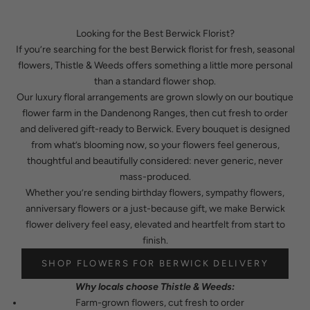
Looking for the Best Berwick Florist?
If you’re searching for the best Berwick florist for fresh, seasonal
flowers, Thistle & Weeds offers something a little more personal
than a standard flower shop.
Our luxury floral arrangements are grown slowly on our boutique
flower farm in the Dandenong Ranges, then cut fresh to order
and delivered gift-ready to Berwick. Every bouquet is designed
from what’s blooming now, so your flowers feel generous,
thoughtful and beautifully considered: never generic, never
mass-produced.
Whether you’re sending birthday flowers, sympathy flowers,
anniversary flowers or a just-because gift, we make Berwick
flower delivery feel easy, elevated and heartfelt from start to
finish.
SHOP FLOWERS FOR BERWICK DELIVERY
Why locals choose Thistle & Weeds:
Farm-grown flowers, cut fresh to order