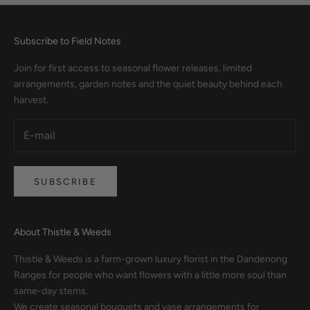
Subscribe to Field Notes
Join for first access to seasonal flower releases, limited
arrangements, garden notes and the quiet beauty behind each
harvest.
SUBSCRIBE
About Thistle & Weeds
Thistle & Weeds is a farm-grown luxury florist in the Dandenong
Ranges for people who want flowers with a little more soul than
same-day stems.
We create seasonal bouquets and vase arrangements for