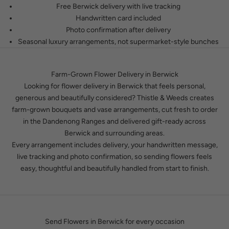
Free Berwick delivery with live tracking
Handwritten card included
Photo confirmation after delivery
Seasonal luxury arrangements, not supermarket-style bunches
Farm-Grown Flower Delivery in Berwick
Looking for flower delivery in Berwick that feels personal,
generous and beautifully considered? Thistle & Weeds creates
farm-grown bouquets and vase arrangements, cut fresh to order
in the Dandenong Ranges and delivered gift-ready across
Berwick and surrounding areas.
Every arrangement includes delivery, your handwritten message,
live tracking and photo confirmation, so sending flowers feels
easy, thoughtful and beautifully handled from start to finish.
Send Flowers in Berwick for every occasion