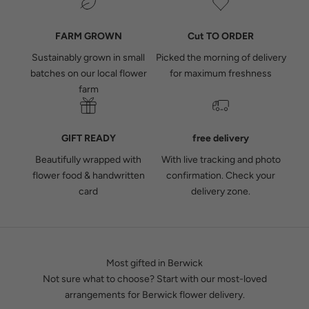
FARM GROWN
Cut TO ORDER
Sustainably grown in small
Picked the morning of delivery
batches on our local flower
for maximum freshness
farm
GIFT READY
free delivery
Beautifully wrapped with
With live tracking and photo
flower food & handwritten
confirmation.
Check your
card
delivery zone.
Most gifted in Berwick
Not sure what to choose? Start with our most-loved
arrangements for Berwick flower delivery.