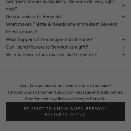
Are fresh flowers available for Berwick delivery right
now?
Do you deliver to Berwick?
What makes Thistle & Weeds one of the best Berwick
florist options?
What happens if the recipient isn't home?
Can I send flowers to Berwick as a gift?
Will my flowers look exactly like the photo?
Want first access when flowers return to berwick?
Choose your arrangement, add your message and order before
6pm for next-day flower delivery to Berwick.
BE FIRST TO KNOW WHEN BERWICK
DELIVERY OPENS