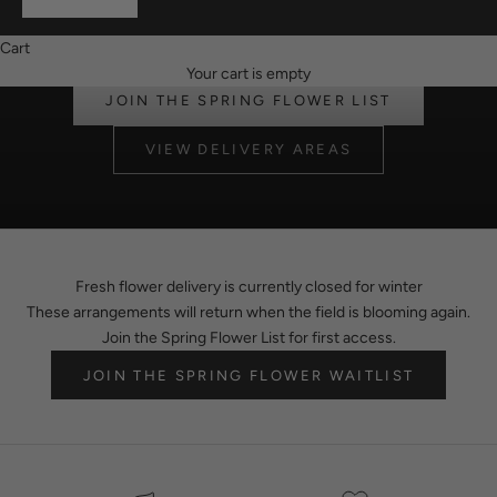
Fresh flowers return in spring. Join the Spring Flower List for first
access when delivery reopens.
Cart
flower delivery berwick
Your cart is empty
JOIN THE SPRING FLOWER LIST
VIEW DELIVERY AREAS
Fresh flower delivery is currently closed for winter
These arrangements will return when the field is blooming again.
Join the Spring Flower List for first access.
JOIN THE SPRING FLOWER WAITLIST