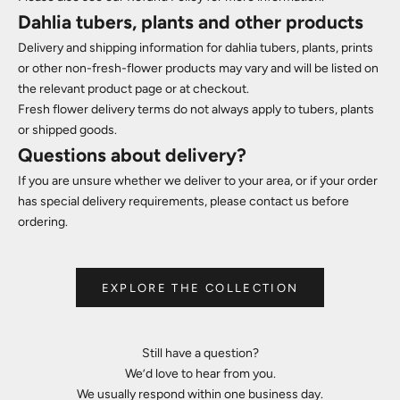
Dahlia tubers, plants and other products
Delivery and shipping information for dahlia tubers, plants, prints
or other non-fresh-flower products may vary and will be listed on
the relevant product page or at checkout.
Fresh flower delivery terms do not always apply to tubers, plants
or shipped goods.
Questions about delivery?
If you are unsure whether we deliver to your area, or if your order
has special delivery requirements, please contact us before
ordering.
EXPLORE THE COLLECTION
Still have a question?
We’d love to hear from you.
We usually respond within one business day.