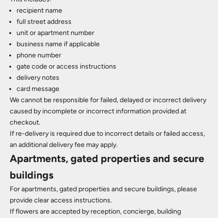
recipient name
full street address
unit or apartment number
business name if applicable
phone number
gate code or access instructions
delivery notes
card message
We cannot be responsible for failed, delayed or incorrect delivery
caused by incomplete or incorrect information provided at
checkout.
If re-delivery is required due to incorrect details or failed access,
an additional delivery fee may apply.
Apartments, gated properties and secure
buildings
For apartments, gated properties and secure buildings, please
provide clear access instructions.
If flowers are accepted by reception, concierge, building