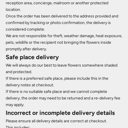
reception area, concierge, mailroom or another protected
location.
Once the order has been delivered to the address provided and
confirmed by tracking or photo confirmation, the delivery is
considered complete.
We are not responsible for theft, weather damage, heat exposure,
pets, wildlife or the recipient not bringing the flowers inside
promptly after delivery.
Safe place delivery
We will always do our best to leave flowers somewhere shaded
and protected.
If there is a preferred safe place, please include this in the
delivery notes at checkout.
If there is no suitable safe place and we cannot complete
delivery, the order may need to be returned and a re-delivery fee
may apply.
Incorrect or incomplete delivery details
Please ensure all delivery details are correct at checkout.
This includes: