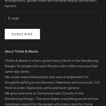
arrangements, garden notes and the quiet beauty behind each
harvest.
SUBSCRIBE
About Thistle & Weeds
Thistle & Weeds is a farm-grown luxury florist in the Dandenong
Ranges for people who want flowers with a little more soul than
same-day stems.
We create seasonal bouquets and vase arrangements for
thoughtful gifting across Berwick, Pakenham and surrounds. Cut
fresh to order. Expressive, artful and never generic.
We grow and work on Corhanwarrabul Country in the
Dandenong Ranges. This land shapes everything we do and we
hold deep respect for the people who have cared for it long