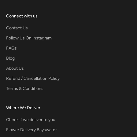
Connect with us
Contact Us
Follow Us On Instagram
FAQs
Blog
About Us
Refund / Cancellation Policy
Terms & Conditions
Where We Deliver
Check if we deliver to you
Flower Delivery Bayswater