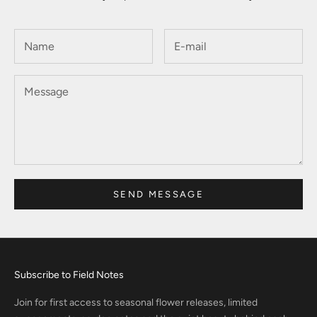
SEND MESSAGE
Subscribe to Field Notes
Join for first access to seasonal flower releases, limited