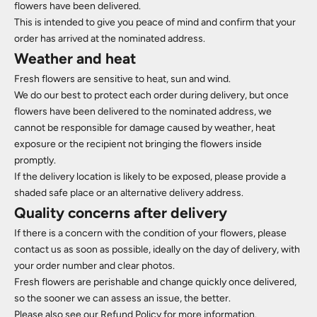
flowers have been delivered.
This is intended to give you peace of mind and confirm that your
order has arrived at the nominated address.
Weather and heat
Fresh flowers are sensitive to heat, sun and wind.
We do our best to protect each order during delivery, but once
flowers have been delivered to the nominated address, we
cannot be responsible for damage caused by weather, heat
exposure or the recipient not bringing the flowers inside
promptly.
If the delivery location is likely to be exposed, please provide a
shaded safe place or an alternative delivery address.
Quality concerns after delivery
If there is a concern with the condition of your flowers, please
contact us as soon as possible, ideally on the day of delivery, with
your order number and clear photos.
Fresh flowers are perishable and change quickly once delivered,
so the sooner we can assess an issue, the better.
Please also see our Refund Policy for more information.