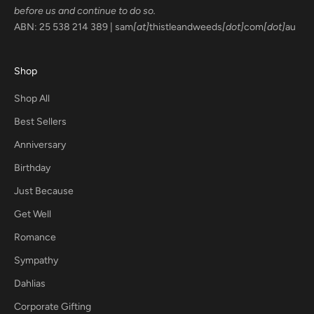
before us and continue to do so.
ABN: 25 538 214 389 | sam
[at]
thistleandweeds
[dot]
com
[dot]
au
Shop
Shop All
Best Sellers
Anniversary
Birthday
Just Because
Get Well
Romance
Sympathy
Dahlias
Corporate Gifting