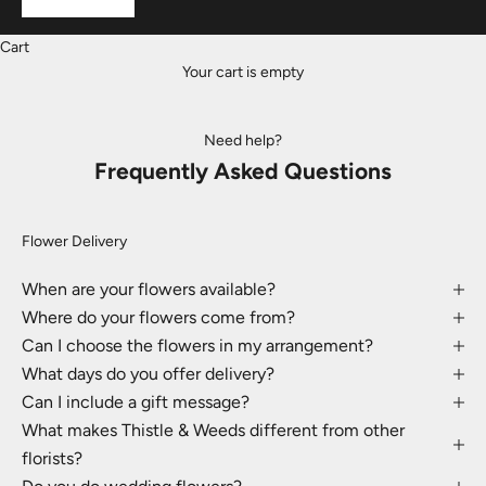
Cart
Your cart is empty
Need help?
Frequently Asked Questions
Flower Delivery
When are your flowers available?
Where do your flowers come from?
Can I choose the flowers in my arrangement?
What days do you offer delivery?
Can I include a gift message?
What makes Thistle & Weeds different from other
florists?