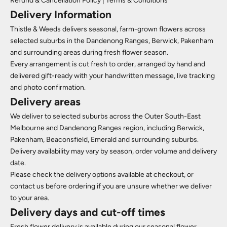
Refund & Cancellation Policy
|
Terms & Conditions
Delivery Information
Thistle & Weeds delivers seasonal, farm-grown flowers across
selected suburbs in the Dandenong Ranges, Berwick, Pakenham
and surrounding areas during fresh flower season.
Every arrangement is cut fresh to order, arranged by hand and
delivered gift-ready with your handwritten message, live tracking
and photo confirmation.
Delivery areas
We deliver to selected suburbs across the Outer South-East
Melbourne and Dandenong Ranges region, including Berwick,
Pakenham, Beaconsfield, Emerald and surrounding suburbs.
Delivery availability may vary by season, order volume and delivery
date.
Please check the delivery options available at checkout, or
contact us before ordering if you are unsure whether we deliver
to your area.
Delivery days and cut-off times
Fresh flower delivery is available during our seasonal flower