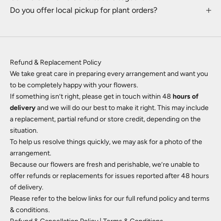
Do you offer local pickup for plant orders?
Refund & Replacement Policy
We take great care in preparing every arrangement and want you
to be completely happy with your flowers.
If something isn’t right,
please get in touch
within 48
hours of
delivery
and we will do our best to make it right. This may include
a replacement, partial refund or store credit, depending on the
situation.
To help us resolve things quickly, we may ask for a photo of the
arrangement.
Because our flowers are fresh and perishable, we’re unable to
offer refunds or replacements for issues reported after 48 hours
of delivery.
Please refer to the below links for our full refund policy and terms
& conditions.