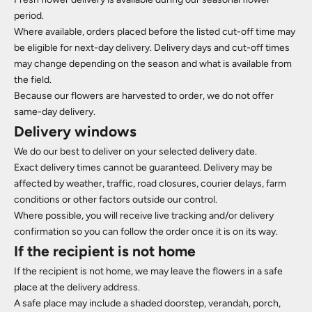
period.
Where available, orders placed before the listed cut-off time may
be eligible for next-day delivery. Delivery days and cut-off times
may change depending on the season and what is available from
the field.
Because our flowers are harvested to order, we do not offer
same-day delivery.
Delivery windows
We do our best to deliver on your selected delivery date.
Exact delivery times cannot be guaranteed. Delivery may be
affected by weather, traffic, road closures, courier delays, farm
conditions or other factors outside our control.
Where possible, you will receive live tracking and/or delivery
confirmation so you can follow the order once it is on its way.
If the recipient is not home
If the recipient is not home, we may leave the flowers in a safe
place at the delivery address.
A safe place may include a shaded doorstep, verandah, porch,