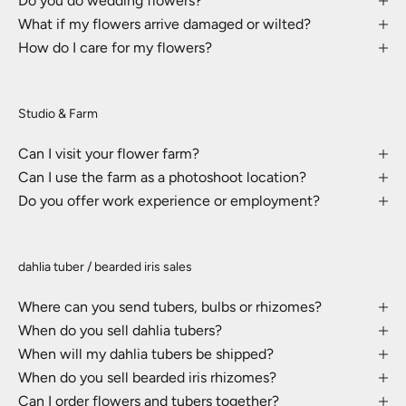
Do you do wedding flowers?
What if my flowers arrive damaged or wilted?
How do I care for my flowers?
Studio & Farm
Can I visit your flower farm?
Can I use the farm as a photoshoot location?
Do you offer work experience or employment?
dahlia tuber / bearded iris sales
Where can you send tubers, bulbs or rhizomes?
When do you sell dahlia tubers?
When will my dahlia tubers be shipped?
When do you sell bearded iris rhizomes?
Can I order flowers and tubers together?