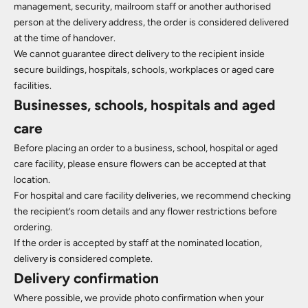
management, security, mailroom staff or another authorised
person at the delivery address, the order is considered delivered
at the time of handover.
We cannot guarantee direct delivery to the recipient inside
secure buildings, hospitals, schools, workplaces or aged care
facilities.
Businesses, schools, hospitals and aged
care
Before placing an order to a business, school, hospital or aged
care facility, please ensure flowers can be accepted at that
location.
For hospital and care facility deliveries, we recommend checking
the recipient’s room details and any flower restrictions before
ordering.
If the order is accepted by staff at the nominated location,
delivery is considered complete.
Delivery confirmation
Where possible, we provide photo confirmation when your