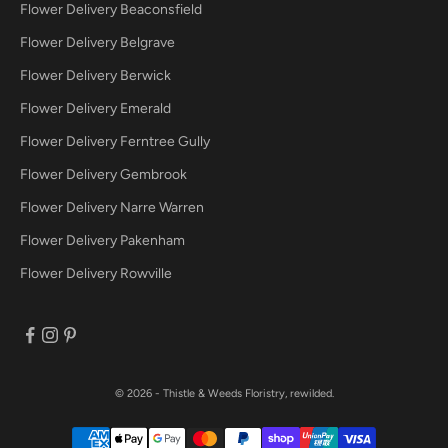
Flower Delivery Beaconsfield
Flower Delivery Belgrave
Flower Delivery Berwick
Flower Delivery Emerald
Flower Delivery Ferntree Gully
Flower Delivery Gembrook
Flower Delivery Narre Warren
Flower Delivery Pakenham
Flower Delivery Rowville
© 2026 - Thistle & Weeds
Floristry, rewilded.