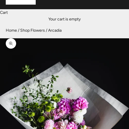
Cart
Your cart is empty
Home
Shop Flowers
Arcadia
Zoom picture