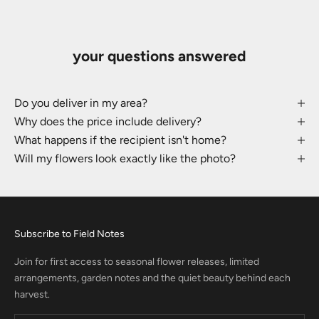
your questions answered
Do you deliver in my area?
Why does the price include delivery?
What happens if the recipient isn't home?
Will my flowers look exactly like the photo?
Subscribe to Field Notes
Join for first access to seasonal flower releases, limited
arrangements, garden notes and the quiet beauty behind each
harvest.