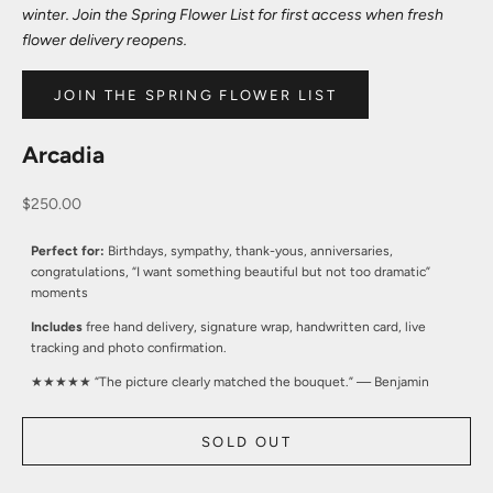
winter. Join the Spring Flower List for first access when fresh
flower delivery reopens.
JOIN THE SPRING FLOWER LIST
Arcadia
Sale price
$250.00
Perfect for:
Birthdays, sympathy, thank-yous, anniversaries,
congratulations, “I want something beautiful but not too dramatic”
moments
Includes
free hand delivery, signature wrap, handwritten card, live
tracking and photo confirmation.
★★★★★ “The picture clearly matched the bouquet.” — Benjamin
SOLD OUT