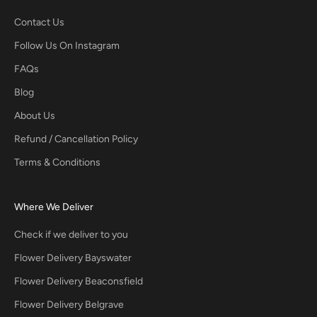
Contact Us
Follow Us On Instagram
FAQs
Blog
About Us
Refund / Cancellation Policy
Terms & Conditions
Where We Deliver
Check if we deliver to you
Flower Delivery Bayswater
Flower Delivery Beaconsfield
Flower Delivery Belgrave