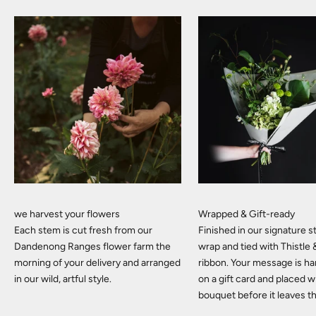
we harvest your flowers
Wrapped & Gift-ready
Each stem is cut fresh from our
Finished in our signature
Dandenong Ranges flower farm the
wrap and tied with Thistle
morning of your delivery and arranged
ribbon. Your message is h
in our wild, artful style.
on a gift card and placed w
bouquet before it leaves t