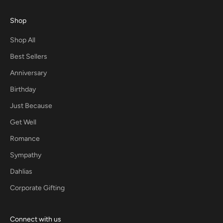
Shop
Shop All
Best Sellers
Anniversary
Birthday
Just Because
Get Well
Romance
Sympathy
Dahlias
Corporate Gifting
Connect with us