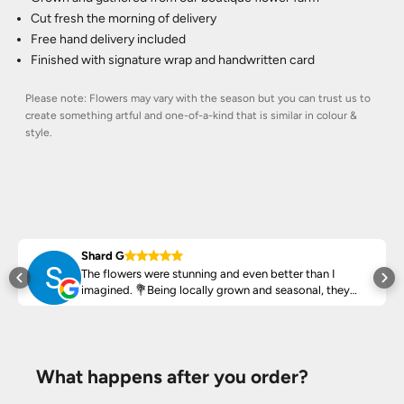
Cut fresh the morning of delivery
Free hand delivery included
Finished with signature wrap and handwritten card
Please note: Flowers may vary with the season but you can trust us to
create something artful and one-of-a-kind that is similar in colour &
style.
Shard G
The flowers were stunning and even better than I
ed
imagined. 💐Being locally grown and seasonal, they
arrived fresh, vibrant and smell amazing!
Highly recommend ♥️
What happens after you order?