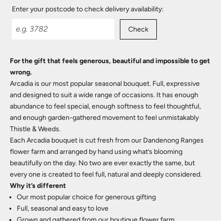
Enter your postcode to check delivery availability:
Check
For the gift that feels generous, beautiful and impossible to get
wrong.
Arcadia is our most popular seasonal bouquet. Full, expressive
and designed to suit a wide range of occasions. It has enough
abundance to feel special, enough softness to feel thoughtful,
and enough garden-gathered movement to feel unmistakably
Thistle & Weeds.
Each Arcadia bouquet is cut fresh from our Dandenong Ranges
flower farm and arranged by hand using what’s blooming
beautifully on the day. No two are ever exactly the same, but
every one is created to feel full, natural and deeply considered.
Why it’s different
Our most popular choice for generous gifting
Full, seasonal and easy to love
Grown and gathered from our boutique flower farm