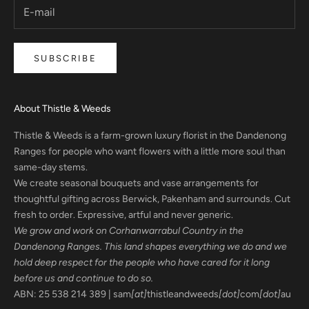
SUBSCRIBE
About Thistle & Weeds
Thistle & Weeds is a farm-grown luxury florist in the Dandenong
Ranges for people who want flowers with a little more soul than
same-day stems.
We create seasonal bouquets and vase arrangements for
thoughtful gifting across Berwick, Pakenham and surrounds. Cut
fresh to order. Expressive, artful and never generic.
We grow and work on Corhanwarrabul Country in the
Dandenong Ranges. This land shapes everything we do and we
hold deep respect for the people who have cared for it long
before us and continue to do so.
ABN: 25 538 214 389 | sam
[at]
thistleandweeds
[dot]
com
[dot]
au