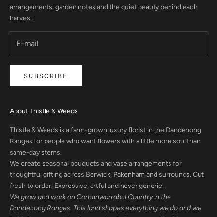
arrangements, garden notes and the quiet beauty behind each
harvest.
SUBSCRIBE
About Thistle & Weeds
Thistle & Weeds is a farm-grown luxury florist in the Dandenong
Ranges for people who want flowers with a little more soul than
same-day stems.
We create seasonal bouquets and vase arrangements for
thoughtful gifting across Berwick, Pakenham and surrounds. Cut
fresh to order. Expressive, artful and never generic.
We grow and work on Corhanwarrabul Country in the
Dandenong Ranges. This land shapes everything we do and we