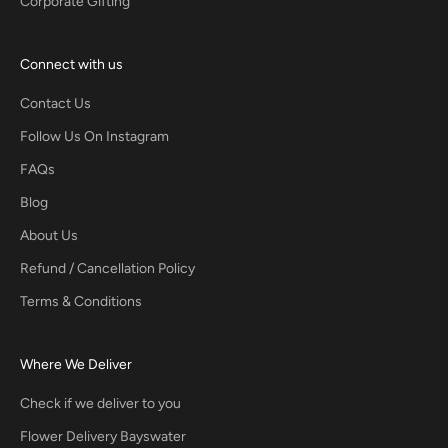
Corporate Gifting
Connect with us
Contact Us
Follow Us On Instagram
FAQs
Blog
About Us
Refund / Cancellation Policy
Terms & Conditions
Where We Deliver
Check if we deliver to you
Flower Delivery Bayswater