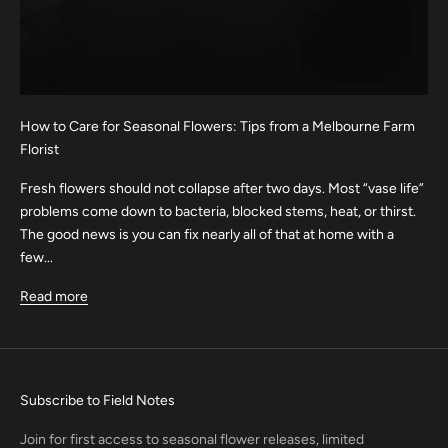
How to Care for Seasonal Flowers: Tips from a Melbourne Farm
Florist
Fresh flowers should not collapse after two days. Most “vase life”
problems come down to bacteria, blocked stems, heat, or thirst.
The good news is you can fix nearly all of that at home with a
few...
Read more
Subscribe to Field Notes
Join for first access to seasonal flower releases, limited