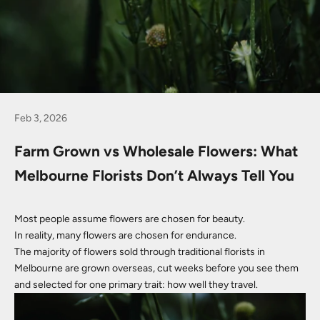
Feb 3, 2026
Farm Grown vs Wholesale Flowers: What
Melbourne Florists Don’t Always Tell You
Most people assume flowers are chosen for beauty.
In reality, many flowers are chosen for endurance.
The majority of flowers sold through traditional florists in
Melbourne are grown overseas, cut weeks before you see them
and selected for one primary trait: how well they travel.