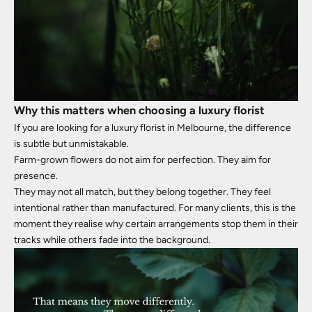
Why this matters when choosing a luxury florist
If you are looking for a luxury florist in Melbourne, the difference
is subtle but unmistakable.
Farm-grown flowers do not aim for perfection. They aim for
presence.
They may not all match, but they belong together. They feel
intentional rather than manufactured. For many clients, this is the
moment they realise why certain arrangements stop them in their
tracks while others fade into the background.