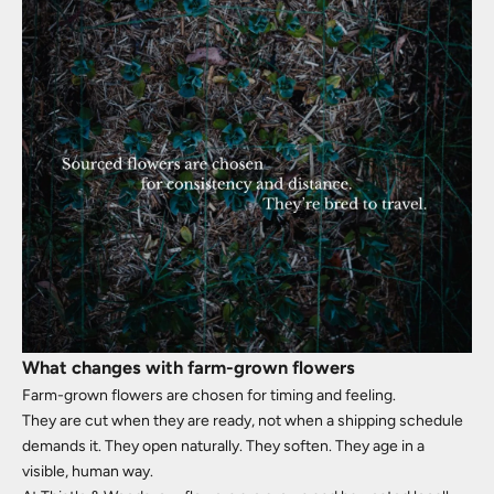
What changes with farm-grown flowers
Farm-grown flowers are chosen for timing and feeling.
They are cut when they are ready, not when a shipping schedule
demands it. They open naturally. They soften. They age in a
visible, human way.