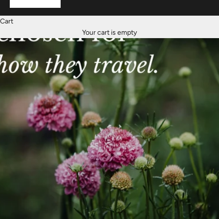
Cart
Your cart is empty