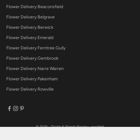
Flower Delivery Beaconsfield
Flower Delivery Belgrave
Flower Delivery Berwick
Flower Delivery Emerald
Flower Delivery Ferntree Gully
Flower Delivery Gembrook
Flower Delivery Narre Warren
Flower Delivery Pakenham
Flower Delivery Rowville
© 2026 - Thistle & Weeds
Floristry, rewilded.