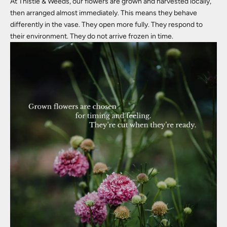
At Thistle & Weeds, our flowers are grown and harvested locally,
then arranged almost immediately. This means they behave
differently in the vase. They open more fully. They respond to
their environment. They do not arrive frozen in time.