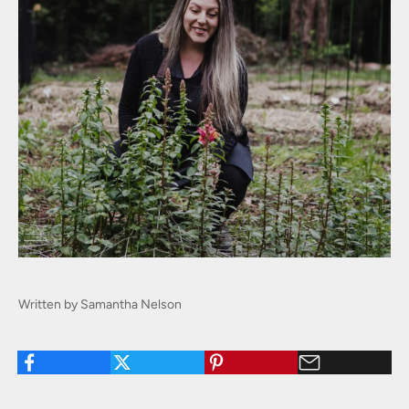
Written by Samantha Nelson