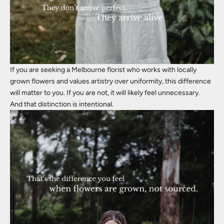
If you are seeking a Melbourne florist who works with locally
grown flowers and values artistry over uniformity, this difference
will matter to you. If you are not, it will likely feel unnecessary.
And that distinction is intentional.