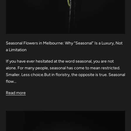
Seasonal Flowers in Melbourne: Why “Seasonal” Is a Luxury, Not
a Limitation
If you have ever hesitated at the word seasonal, you are not
alone. For many people, seasonal has come to mean restricted.
Smaller. Less choice.But in floristry, the opposite is true. Seasonal
flow...
Read more