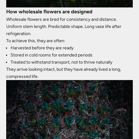
How wholesale flowers are designed
Wholesale flowers are bred for consistency and distance.
Uniform stem length. Predictable shape. Long vase life after
refrigeration.
To achieve this, they are often:
Harvested before they are ready
Stored in cold rooms for extended periods
Treated to withstand transport, not to thrive naturally
They arrive looking intact, but they have already lived a long,
compressed life.