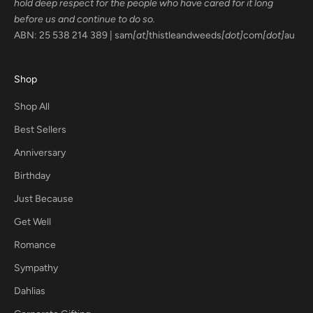
hold deep respect for the people who have cared for it long
before us and continue to do so.
ABN: 25 538 214 389 | sam
[at]
thistleandweeds
[dot]
com
[dot]
au
Shop
Shop All
Best Sellers
Anniversary
Birthday
Just Because
Get Well
Romance
Sympathy
Dahlias