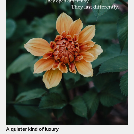
A quieter kind of luxury