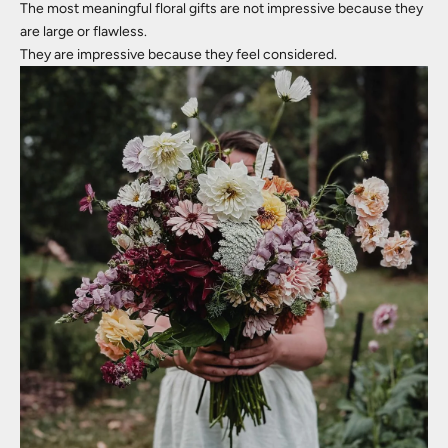
The most meaningful floral gifts are not impressive because they
are large or flawless.
They are impressive because they feel considered.