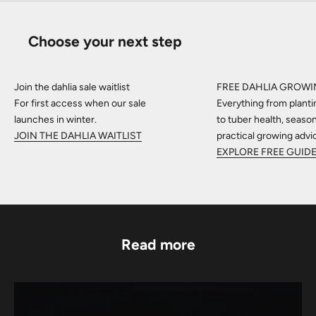
Choose your next step
Join the dahlia sale waitlist
FREE DAHLIA GROWI
For first access when our sale
Everything from planti
launches in winter.
to tuber health, seaso
JOIN THE DAHLIA WAITLIST
practical growing advi
EXPLORE FREE GUID
Read more